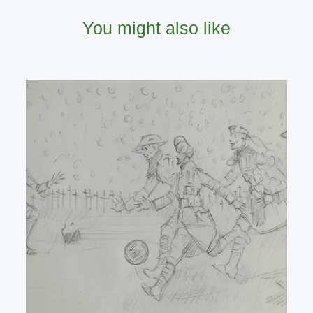
You might also like