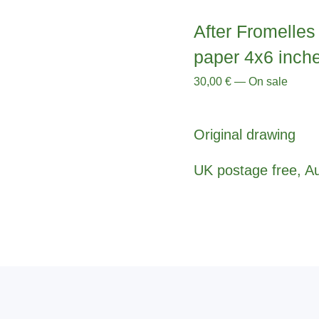
After Fromelles 
paper 4x6 inch
30,00
€
—
On sale
Original drawing
UK postage free, Au