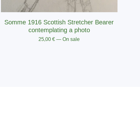
Somme 1916 Scottish Stretcher Bearer
contemplating a photo
25,00
€
— On sale