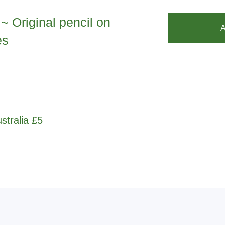
~ Original pencil on
A
es
stralia £5