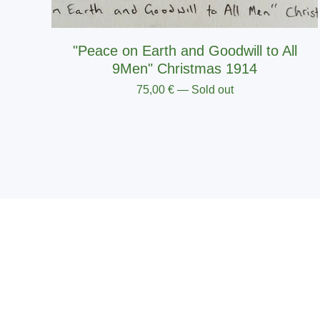
"Peace on Earth and Goodwill to All
9Men" Christmas 1914
75,00
€
— Sold out