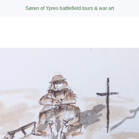
Søren of Ypres battlefield tours & war art