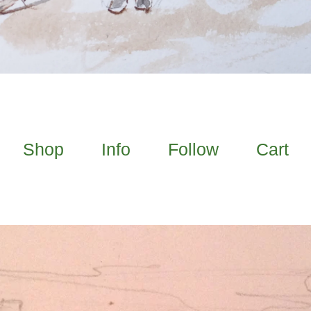
Shop
Info
Follow
Cart