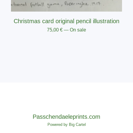
Christmas card original pencil illustration
75,00
€
— On sale
Passchendaeleprints.com
Powered by Big Cartel