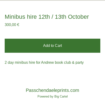
Minibus hire 12th / 13th October
300,00
€
Add to Cart
2 day minibus hire for Andrew book club & party
Passchendaeleprints.com
Powered by Big Cartel