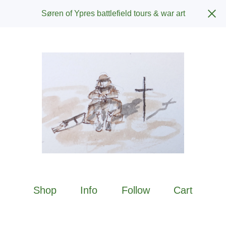
Søren of Ypres battlefield tours & war art
Shop
Info
Follow
Cart