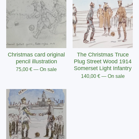
Christmas card original
The Christmas Truce
pencil illustration
Plug Street Wood 1914
Somerset Light Infantry
75,00
€
— On sale
140,00
€
— On sale