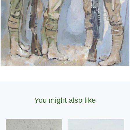
You might also like