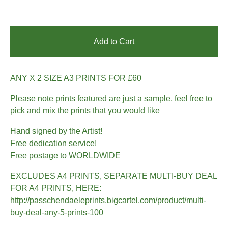
Add to Cart
ANY X 2 SIZE A3 PRINTS FOR £60
Please note prints featured are just a sample, feel free to
pick and mix the prints that you would like
Hand signed by the Artist!
Free dedication service!
Free postage to WORLDWIDE
EXCLUDES A4 PRINTS, SEPARATE MULTI-BUY DEAL
FOR A4 PRINTS, HERE:
http://passchendaeleprints.bigcartel.com/product/multi-
buy-deal-any-5-prints-100