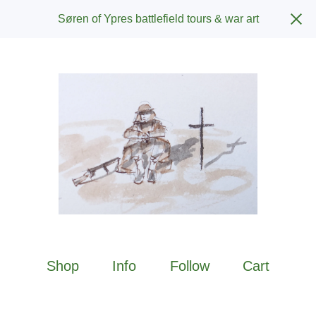
Søren of Ypres battlefield tours & war art
Shop
Info
Follow
Cart