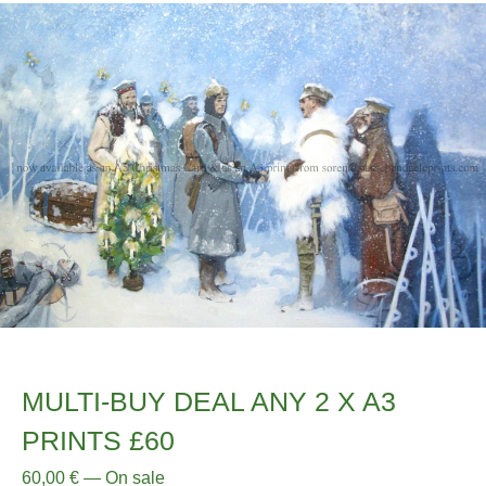
MULTI-BUY DEAL ANY 2 X A3
PRINTS £60
60,00
€
—
On sale