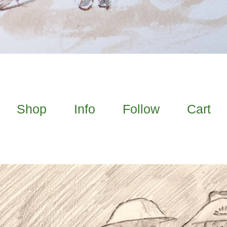
Shop
Info
Follow
Cart