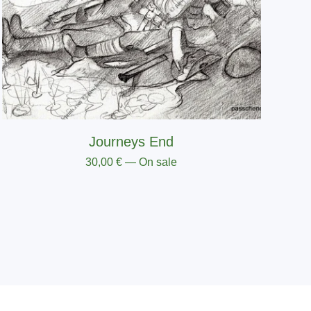
Journeys End
30,00
€
— On sale