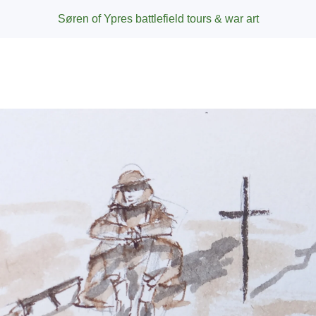
Søren of Ypres battlefield tours & war art