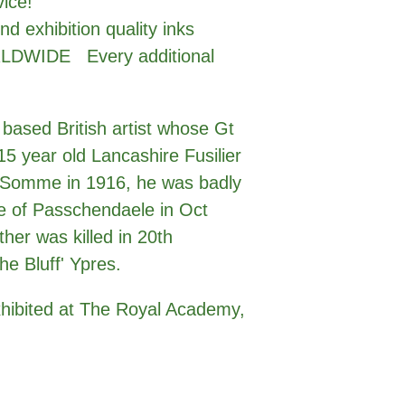
vice!
nd exhibition quality inks
LDWIDE Every additional
 based British artist whose Gt
5 year old Lancashire Fusilier
e Somme in 1916, he was badly
e of Passchendaele in Oct
ther was killed in 20th
he Bluff' Ypres.
xhibited at The Royal Academy,