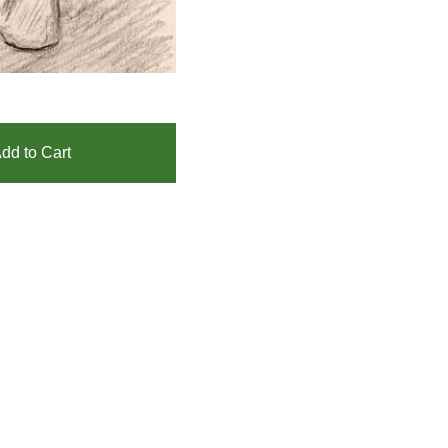
dd to Cart