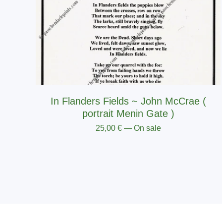
In Flanders Fields ~ John McCrae (
portrait Menin Gate )
25,00
€
— On sale