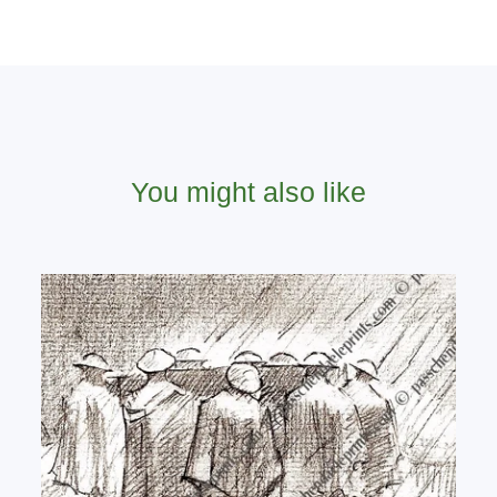
You might also like