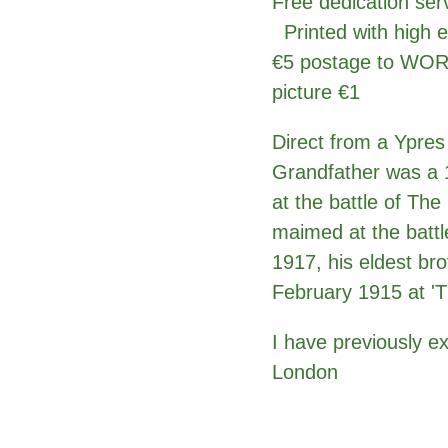
Free dedication ser
Printed with high e
€5 postage to WOR
picture €1
Direct from a Ypres
Grandfather was a 1
at the battle of Th
maimed at the battl
1917, his eldest bro
February 1915 at 'T
I have previously e
London