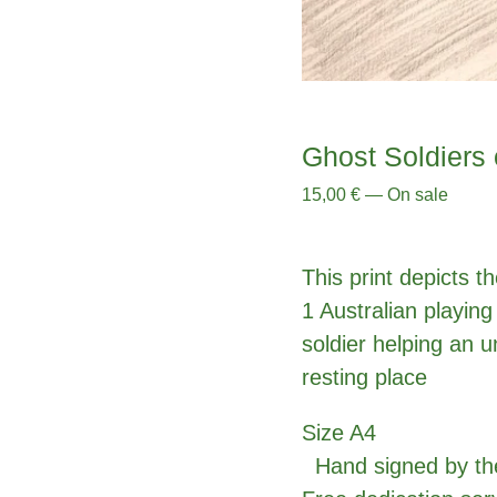
Ghost Soldiers 
15,00
€
—
On sale
This print depicts t
1 Australian playing
soldier helping an 
resting place
Size A4
Hand signed by the