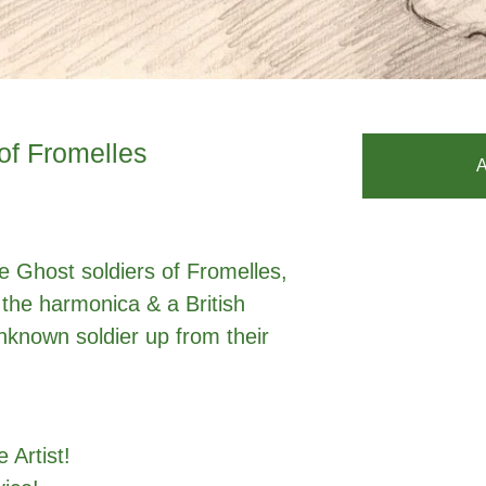
of Fromelles
A
he Ghost soldiers of Fromelles,
 the harmonica & a British
unknown soldier up from their
 Artist!