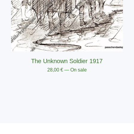
The Unknown Soldier 1917
28,00
€
— On sale