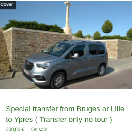
Special transfer from Bruges or Lille
to Ypres ( Transfer only no tour )
300,00
€
—
On sale