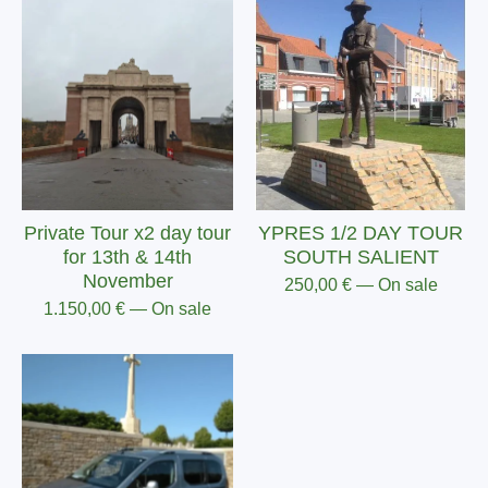
Private Tour x2 day tour
YPRES 1/2 DAY TOUR
for 13th & 14th
SOUTH SALIENT
November
250,00
€
— On sale
1.150,00
€
— On sale