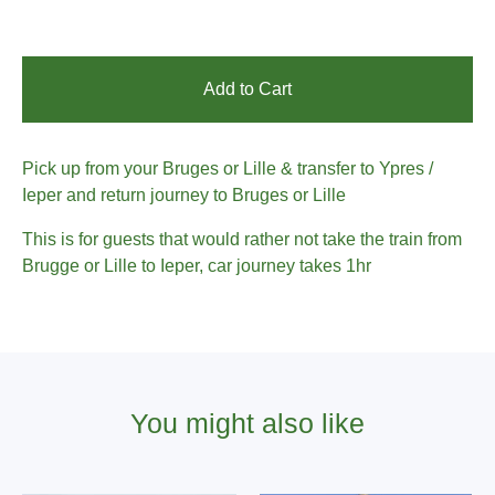
Add to Cart
Pick up from your Bruges or Lille & transfer to Ypres /
Ieper and return journey to Bruges or Lille
This is for guests that would rather not take the train from
Brugge or Lille to Ieper, car journey takes 1hr
You might also like