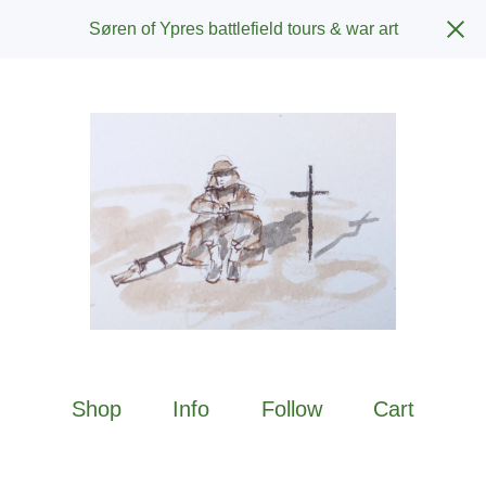
Søren of Ypres battlefield tours & war art
Shop
Info
Follow
Cart