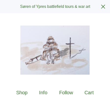
Søren of Ypres battlefield tours & war art
Shop
Info
Follow
Cart