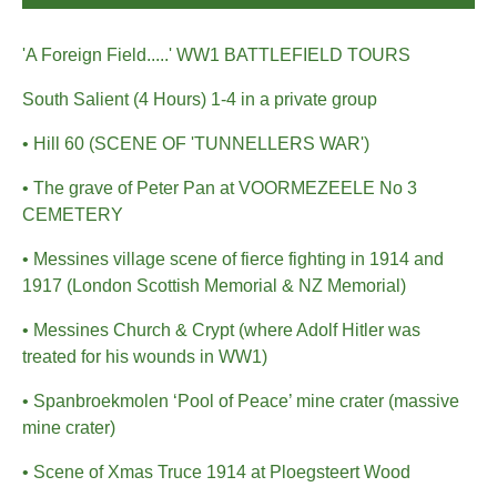
'A Foreign Field.....' WW1 BATTLEFIELD TOURS
South Salient (4 Hours) 1-4 in a private group
• Hill 60 (SCENE OF 'TUNNELLERS WAR')
• The grave of Peter Pan at VOORMEZEELE No 3
CEMETERY
• Messines village scene of fierce fighting in 1914 and
1917 (London Scottish Memorial & NZ Memorial)
• Messines Church & Crypt (where Adolf Hitler was
treated for his wounds in WW1)
• Spanbroekmolen ‘Pool of Peace’ mine crater (massive
mine crater)
• Scene of Xmas Truce 1914 at Ploegsteert Wood