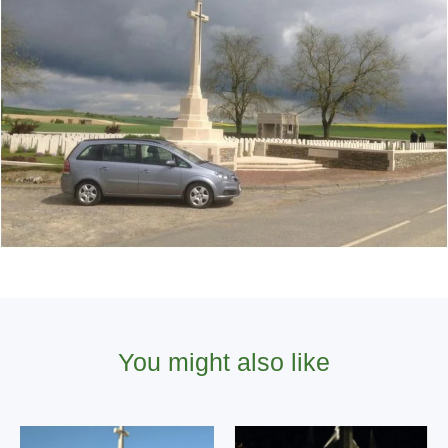
You might also like