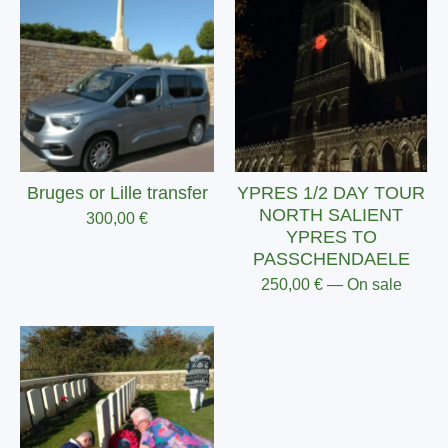
Bruges or Lille transfer
YPRES 1/2 DAY TOUR
NORTH SALIENT
300,00
€
YPRES TO
PASSCHENDAELE
250,00
€
— On sale