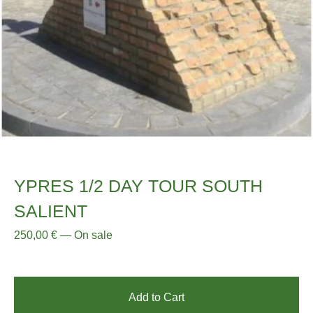
YPRES 1/2 DAY TOUR SOUTH
SALIENT
250,00
€
—
On sale
Add to Cart