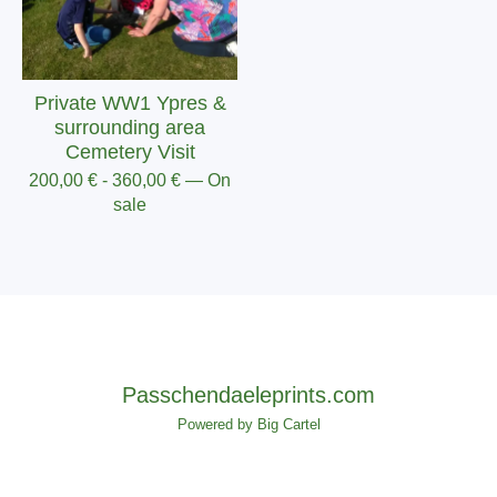
Private WW1 Ypres &
surrounding area
Cemetery Visit
200,00
€
-
360,00
€
— On
sale
Passchendaeleprints.com
Powered by Big Cartel