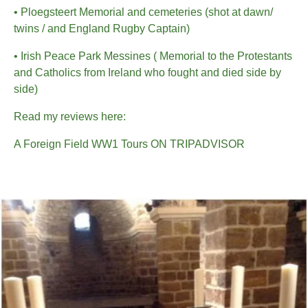
• Ploegsteert Memorial and cemeteries (shot at dawn/
twins / and England Rugby Captain)
• Irish Peace Park Messines ( Memorial to the Protestants
and Catholics from Ireland who fought and died side by
side)
Read my reviews here:
A Foreign Field WW1 Tours ON TRIPADVISOR