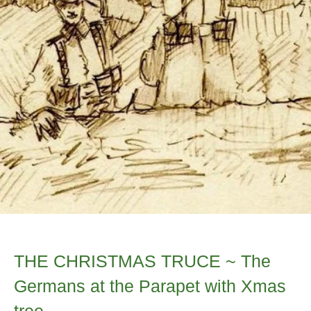
THE CHRISTMAS TRUCE ~ The
Germans at the Parapet with Xmas
tree...