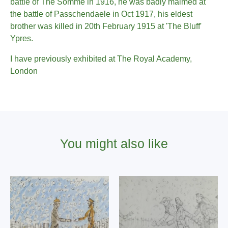
battle of The Somme in 1916, he was badly maimed at
the battle of Passchendaele in Oct 1917, his eldest
brother was killed in 20th February 1915 at 'The Bluff'
Ypres.
I have previously exhibited at The Royal Academy,
London
You might also like