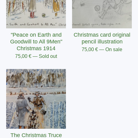
"Peace on Earth and
Christmas card original
Goodwill to All 9Men"
pencil illustration
Christmas 1914
75,00
€
— On sale
75,00
€
— Sold out
The Christmas Truce