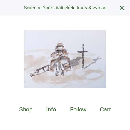
Søren of Ypres battlefield tours & war art
Shop
Info
Follow
Cart