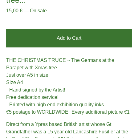
15,00
€
—
On sale
Add to Cart
THE CHRISTMAS TRUCE ~ The Germans at the
Parapet with Xmas tree
Just over A5 in size,
Size A4
Hand signed by the Artist!
Free dedication service!
Printed with high end exhibition quality inks
€5 postage to WORLDWIDE Every additional picture €1
Direct from a Ypres based British artist whose Gt
Grandfather was a 15 year old Lancashire Fusilier at the