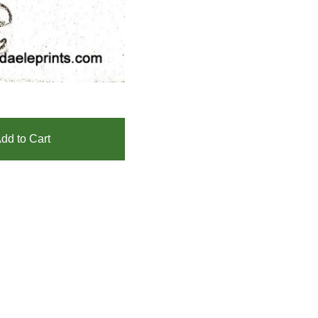
dd to Cart