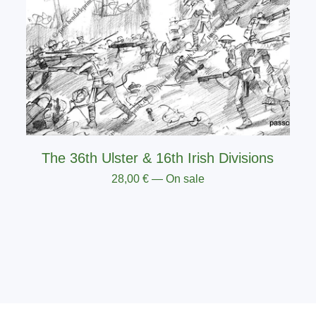
The 36th Ulster & 16th Irish Divisions
28,00
€
— On sale