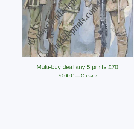
Multi-buy deal any 5 prints £70
70,00
€
— On sale