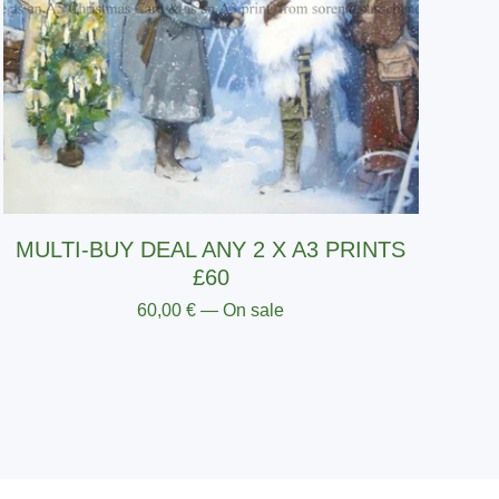
MULTI-BUY DEAL ANY 2 X A3 PRINTS
£60
60,00
€
— On sale