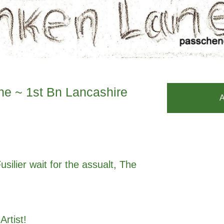
e ~ 1st Bn Lancashire
A
silier wait for the assualt, The
 Artist!