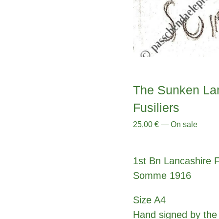
The Sunken Lan
Fusiliers
25,00
€
—
On sale
1st Bn Lancashire Fu
Somme 1916
Size A4
Hand signed by the