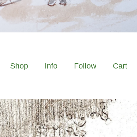
Shop
Info
Follow
Cart