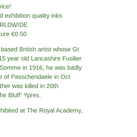
rvice!
d exhibition quality inks
WORLDWIDE
ture €0.50
 based British artist whose Gt
5 year old Lancashire Fusilier
e Somme in 1916, he was badly
e of Passchendaele in Oct
ther was killed in 20th
he Bluff' Ypres.
xhibited at The Royal Academy,