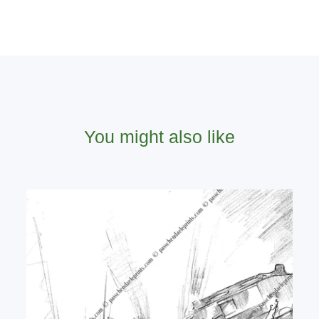
You might also like