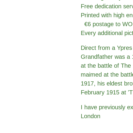
Free dedication se
Printed with high en
€6 postage to 
Every additional pic
Direct from a Ypres
Grandfather was a 1
at the battle of Th
maimed at the battl
1917, his eldest bro
February 1915 at 'T
I have previously e
London