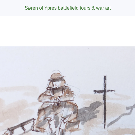
Søren of Ypres battlefield tours & war art